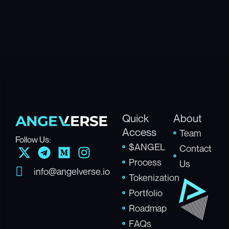
Quick
About
Access
Team
Follow Us:
$ANGEL
X
T
M
I
Contact
-
e
e
n
Process
Us
info@angelverse.io
t
l
d
s
Tokenization
w
e
i
t
Portfolio
i
g
u
a
Roadmap
t
r
m
g
FAQs
t
a
r