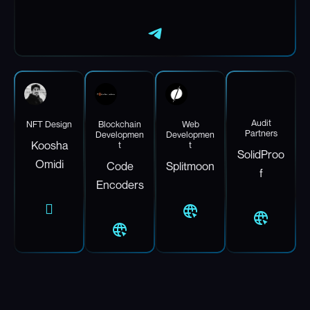
Audit
NFT Design
Blockchain
Web
Partners
Developmen
Developmen
Koosha
t
t
SolidProo
Omidi
Code
Splitmoon
f
Encoders