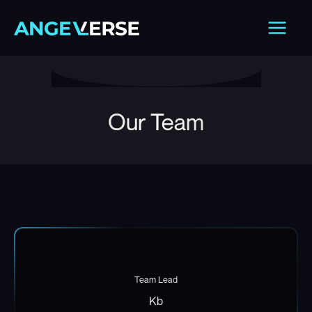
Skip
Main
to
Men
content
Our Team
Team Lead
Kb