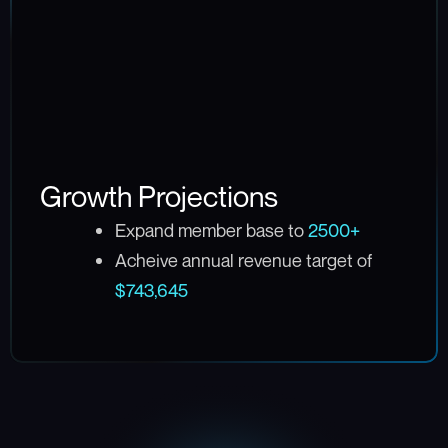
Growth Projections
Expand member base to
2500+
Acheive annual revenue target of
$743,645