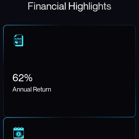
Financial Highlights
62%
Annual Return