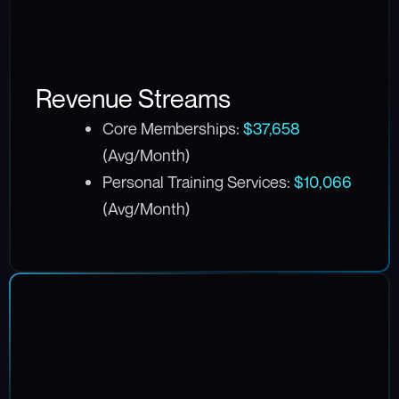
Revenue Streams
Core Memberships:
$37,658
(Avg/Month)
Personal Training Services:
$10,066
(Avg/Month)