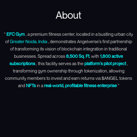
About
“
EFC Gym
, a premium fitness center, located in a bustling urban city
of
Greater Noida, India
, demonstrates Angelverse’s first partnership
of transforming its vision of blockchain integration in traditional
businesses. Spread across
8,500 Sq. Ft.
with
1,800 active
subscriptions
, this facility serves as the
platform’s pilot project
,
transforming gym ownership through tokenization, allowing
community members to invest and earn returns via $ANGEL tokens
and
NFTs
in a
real-world, profitable fitness enterprise
“