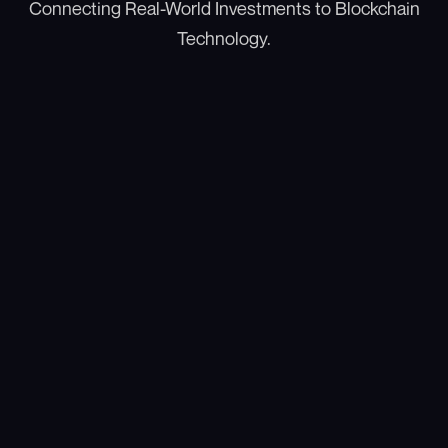
Connecting Real-World Investments to Blockchain
Technology.