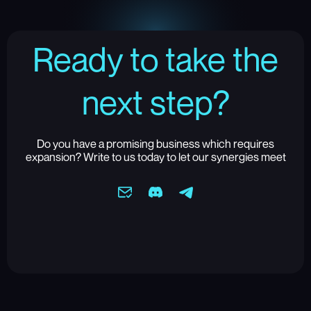
Ready to take the
next step?
Do you have a promising business which requires
expansion? Write to us today to let our synergies meet