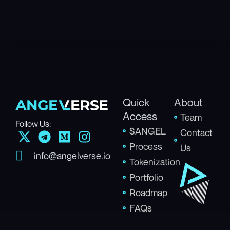
Quick
About
Access
Team
Follow Us:
$ANGEL
X
T
M
I
Contact
-
e
e
n
Process
Us
info@angelverse.io
t
l
d
s
Tokenization
w
e
i
t
Portfolio
i
g
u
a
Roadmap
t
r
m
g
FAQs
t
a
r
e
m
a