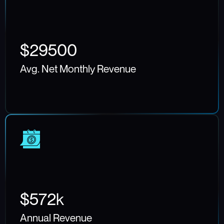
$29500
Avg. Net Monthly Revenue
$572k
Annual Revenue