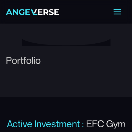
Skip
Main
to
Men
content
Portfolio
Active Investment
:
EFC Gym