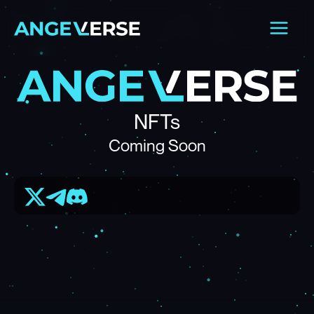
Skip
Main
to
Men
content
NFTs
Coming Soon